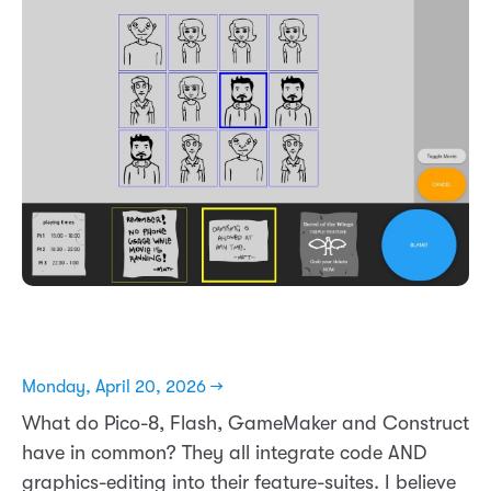
Monday, April 20, 2026 →
What do Pico-8, Flash, GameMaker and Construct
have in common? They all integrate code AND
graphics-editing into their feature-suites. I believe