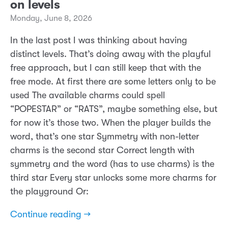
on levels
Monday, June 8, 2026
In the last post I was thinking about having
distinct levels. That’s doing away with the playful
free approach, but I can still keep that with the
free mode. At first there are some letters only to be
used The available charms could spell
“POPESTAR” or “RATS”, maybe something else, but
for now it’s those two. When the player builds the
word, that’s one star Symmetry with non-letter
charms is the second star Correct length with
symmetry and the word (has to use charms) is the
third star Every star unlocks some more charms for
the playground Or:
Continue reading →