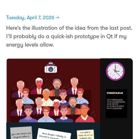
Tuesday, April 7, 2026 →
Here’s the illustration of the idea from the last post.
I’ll probably do a quick-ish prototype in Qt if my
energy levels allow.