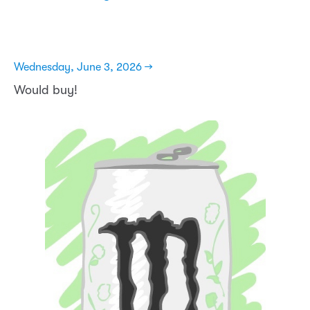
Wednesday, June 3, 2026 →
Would buy!