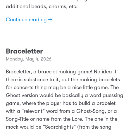
additional beads, charms, etc.
Continue reading →
Braceletter
Monday, May 4, 2026
Braceletter, a bracelet making game! No idea if
there is substance to it, but the making bracelets
for concerts thing may be a nice little game. The
Ghost version would be basically a word guessing
game, where the player has to build a bracelet
with a “relevant” word from a Ghost-Song, or a
Song-Title or name from the Lore. The one in the
mock would be “Searchlights” (from the song