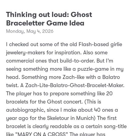
Thinking out loud: Ghost
Braceletter Game Idea
Monday, May 4, 2026
I checked out some of the old Flash-based girlie
jewelery-makers for inspiration. Also some
commercial ones that build-to-order. But I’m
seeing something more like a puzzle-game in my
head. Something more Zach-like with a Balatro
twist. A Zach-Lite-Balatro-Ghost-Bracelet-Maker.
The player has to prepare something like 20
bracelets for the Ghost concert. (This is
autobiographic, since I make about 40 ones a
year ago for the Skeletour in Munich) The first
bracelet is clearly readable as a certain song-title
like “MARY ON A CROSS” The player has