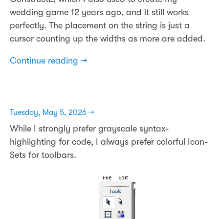
wedding game 12 years ago, and it still works
perfectly. The placement on the string is just a
cursor counting up the widths as more are added.
Continue reading →
Tuesday, May 5, 2026 →
While I strongly prefer grayscale syntax-
highlighting for code, I always prefer colorful Icon-
Sets for toolbars.