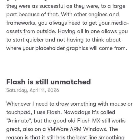
they were as successful as they were, to a large
part because of that. With other engines and
frameworks, you always need to get your media-
assets from outside. Having all in one allows you
to start quicker and not having to think about
where your placeholder graphics will come from.
Flash is still unmatched
Saturday, April 11, 2026
Whenever I need to draw something with mouse or
touchpad, I use Flash. Nowadays it’s called
“Animate”, but the good old Flash MX still works
great, also on a VMWare ARM Windows. The
reason is that it still has the best line smoothing