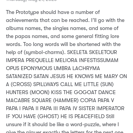
The Prototype should have a number of
achievements that can be reached. I’ll go with the
albums names, the singles names, and some of
the papas names, and some general fitting lore
words. Too long words will be shortened with the
help of (symbol-charms). SKELETA SKELETOUR
IMPERA PREQUELLE MELIORA INFESTISSUMAM
OPUS EPONYMOUS UMBRA LACHRYMA
SATANIZED SATAN JESUS HE KNOWS ME MARY ON
A (CROSS) SPILLWAYS CALL ME LITTLE (SUN)
HUNTERS (MOON) KISS THE GOGOAT DANCE
MACABRE SQUARE (HAMMER) COPIA PAPA V
PAPA I PAPA II PAPA III PAPA IV SISTER IMPERATOR
IF YOU HAVE (GHOST) HE IS PEACEFIELD Still
unsure if it should be like a word-puzzle, where I
give the player exactly the letters for the next one,