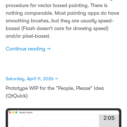
procedure for vector based painting. There is
nothing comparable. Most painting apps do have
smoothing brushes, but they are usually speed-
based (Flash doesn’t care for drawing speed)
and/or pixel-based.
Continue reading →
Saturday, April 11, 2026 →
Prototype WIP for the “People, Please” Idea
(QtQuick)