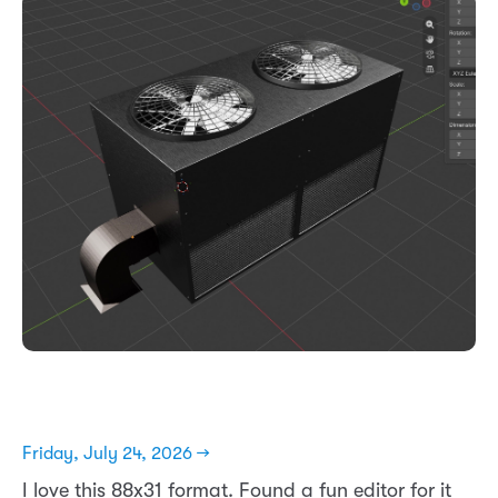
Friday, July 24, 2026 →
I love this 88x31 format. Found a fun editor for it