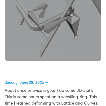
Sunday, June 28, 2026 →
About once or twice a year I do some 3D-stuff.
This is some hours spent on a wrestling-ring. This
time I learned deforming with Lattice and Curves,