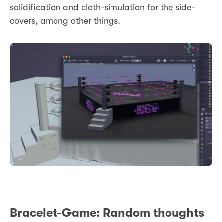
solidification and cloth-simulation for the side-
covers, among other things.
Bracelet-Game: Random thoughts