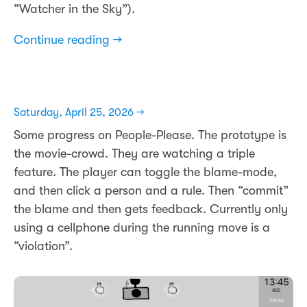
“Watcher in the Sky”).
Continue reading →
Saturday, April 25, 2026 →
Some progress on People-Please. The prototype is
the movie-crowd. They are watching a triple
feature. The player can toggle the blame-mode,
and then click a person and a rule. Then “commit”
the blame and then gets feedback. Currently only
using a cellphone during the running move is a
“violation”.