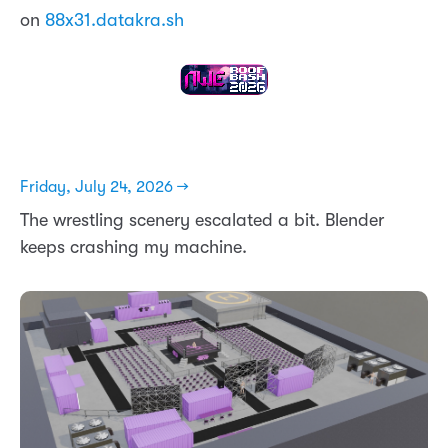
on
88x31.datakra.sh
Friday, July 24, 2026 →
The wrestling scenery escalated a bit. Blender
keeps crashing my machine.