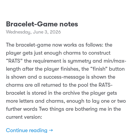
Bracelet-Game notes
Wednesday, June 3, 2026
The bracelet-game now works as follows: the
player gets just enough charms to construct
“RATS” the requirement is symmetry and min/max-
length after the player finishes, the “finish” button
is shown and a success-message is shown the
charms are all returned to the pool the RATS-
bracelet is stored in the archive the player gets
more letters and charms, enough to lay one or two
further words Two things are bothering me in the
current version:
Continue reading →