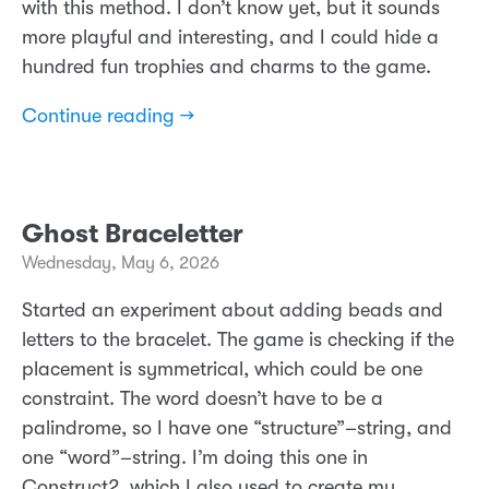
with this method. I don’t know yet, but it sounds
more playful and interesting, and I could hide a
hundred fun trophies and charms to the game.
Continue reading →
Ghost Braceletter
Wednesday, May 6, 2026
Started an experiment about adding beads and
letters to the bracelet. The game is checking if the
placement is symmetrical, which could be one
constraint. The word doesn’t have to be a
palindrome, so I have one “structure”–string, and
one “word”–string. I’m doing this one in
Construct2, which I also used to create my