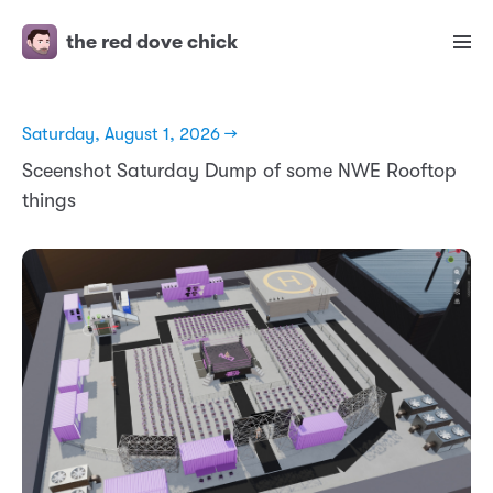
the red dove chick
Saturday, August 1, 2026 →
Sceenshot Saturday Dump of some NWE Rooftop
things