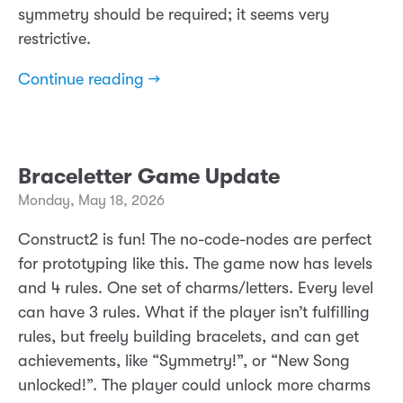
symmetry should be required; it seems very
restrictive.
Continue reading →
Braceletter Game Update
Monday, May 18, 2026
Construct2 is fun! The no-code-nodes are perfect
for prototyping like this. The game now has levels
and 4 rules. One set of charms/letters. Every level
can have 3 rules. What if the player isn’t fulfilling
rules, but freely building bracelets, and can get
achievements, like “Symmetry!”, or “New Song
unlocked!”. The player could unlock more charms