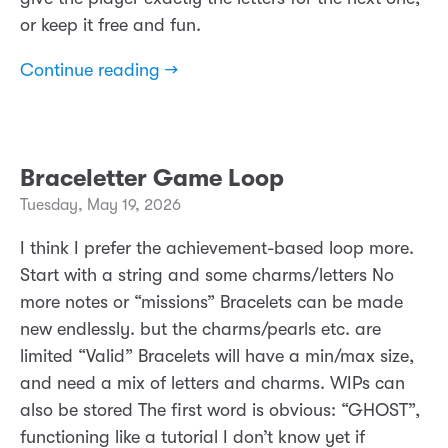
or keep it free and fun.
Continue reading →
Braceletter Game Loop
Tuesday, May 19, 2026
I think I prefer the achievement-based loop more.
Start with a string and some charms/letters No
more notes or “missions” Bracelets can be made
new endlessly. but the charms/pearls etc. are
limited “Valid” Bracelets will have a min/max size,
and need a mix of letters and charms. WIPs can
also be stored The first word is obvious: “GHOST”,
functioning like a tutorial I don’t know yet if