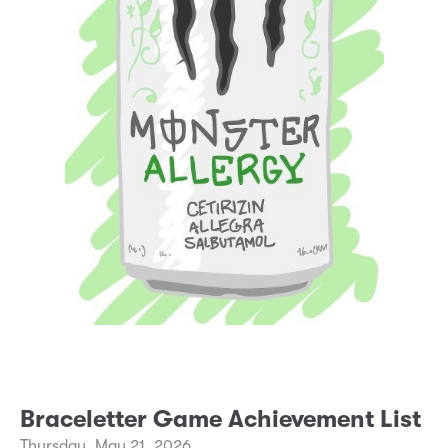
Braceletter Game Achievement List
Thursday, May 21, 2026