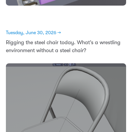
Tuesday, June 30, 2026 →
Rigging the steel chair today. What’s a wrestling
environment without a steel chair?