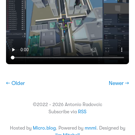
← Older
Newer →
©2022 - 2026 Antonio Radovcic
Subscribe via
RSS
Hosted by
Micro.blog
. Powered by
mnml
. Designed by