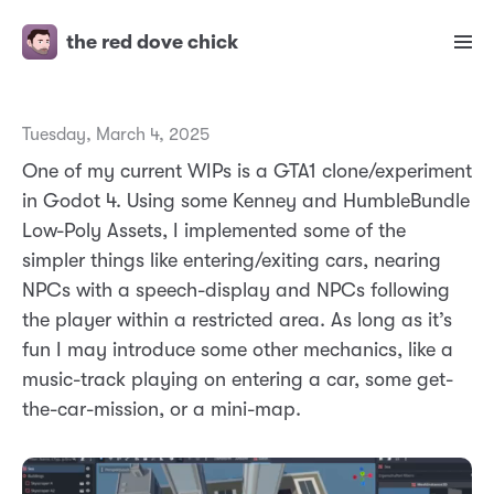
the red dove chick
Tuesday, March 4, 2025
One of my current WIPs is a GTA1 clone/experiment
in Godot 4. Using some Kenney and HumbleBundle
Low-Poly Assets, I implemented some of the
simpler things like entering/exiting cars, nearing
NPCs with a speech-display and NPCs following
the player within a restricted area. As long as it’s
fun I may introduce some other mechanics, like a
music-track playing on entering a car, some get-
the-car-mission, or a mini-map.