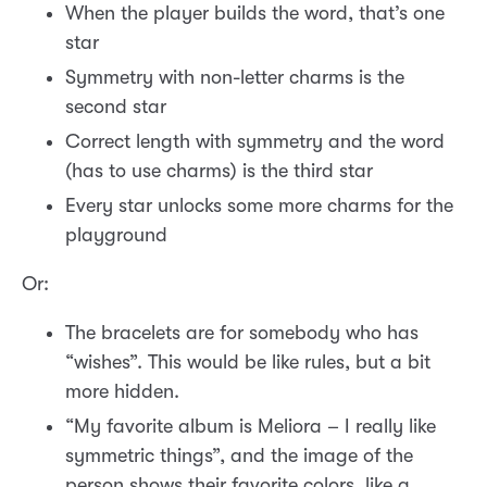
When the player builds the word, that’s one
star
Symmetry with non-letter charms is the
second star
Correct length with symmetry and the word
(has to use charms) is the third star
Every star unlocks some more charms for the
playground
Or:
The bracelets are for somebody who has
“wishes”. This would be like rules, but a bit
more hidden.
“My favorite album is Meliora – I really like
symmetric things”, and the image of the
person shows their favorite colors, like a