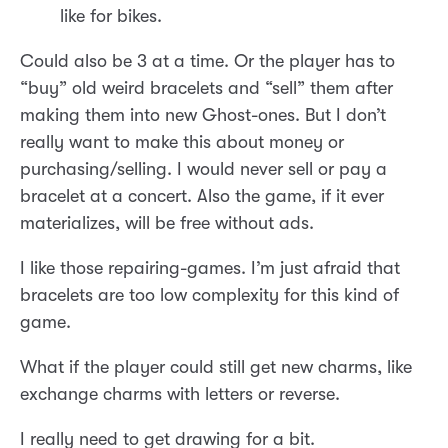
like for bikes.
Could also be 3 at a time. Or the player has to
“buy” old weird bracelets and “sell” them after
making them into new Ghost-ones. But I don’t
really want to make this about money or
purchasing/selling. I would never sell or pay a
bracelet at a concert. Also the game, if it ever
materializes, will be free without ads.
I like those repairing-games. I’m just afraid that
bracelets are too low complexity for this kind of
game.
What if the player could still get new charms, like
exchange charms with letters or reverse.
I really need to get drawing for a bit.