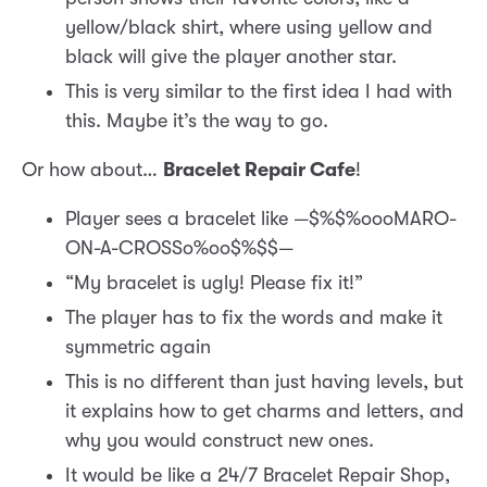
yellow/black shirt, where using yellow and
black will give the player another star.
This is very similar to the first idea I had with
this. Maybe it’s the way to go.
Or how about…
Bracelet Repair Cafe
!
Player sees a bracelet like —$%$%oooMARO-
ON-A-CROSSo%oo$%$$—
“My bracelet is ugly! Please fix it!”
The player has to fix the words and make it
symmetric again
This is no different than just having levels, but
it explains how to get charms and letters, and
why you would construct new ones.
It would be like a 24/7 Bracelet Repair Shop,