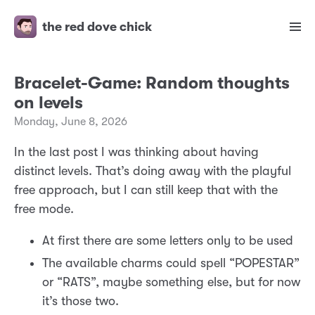
the red dove chick
Bracelet-Game: Random thoughts
on levels
Monday, June 8, 2026
In the last post I was thinking about having
distinct levels. That’s doing away with the playful
free approach, but I can still keep that with the
free mode.
At first there are some letters only to be used
The available charms could spell “POPESTAR”
or “RATS”, maybe something else, but for now
it’s those two.