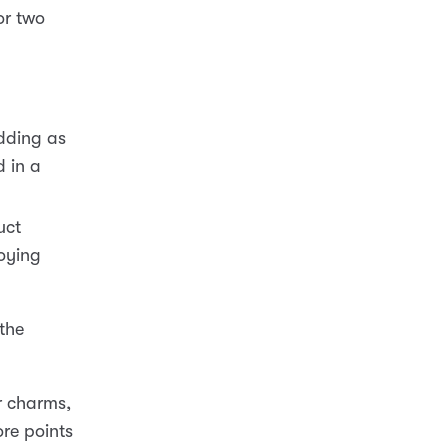
or two
dding as
d in a
uct
roying
 the
ur charms,
re points