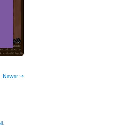
Newer →
ll
.