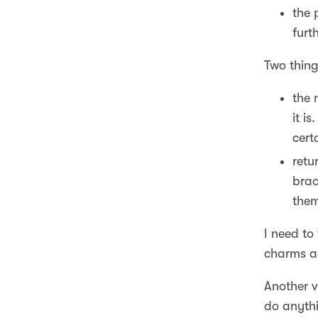
the 
furt
Two thing
the 
it i
cert
retu
brac
them
I need to
charms ad
Another v
do anythi