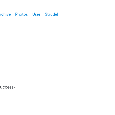
rchive
Photos
Uses
Strudel
success-