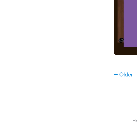
← Older
H