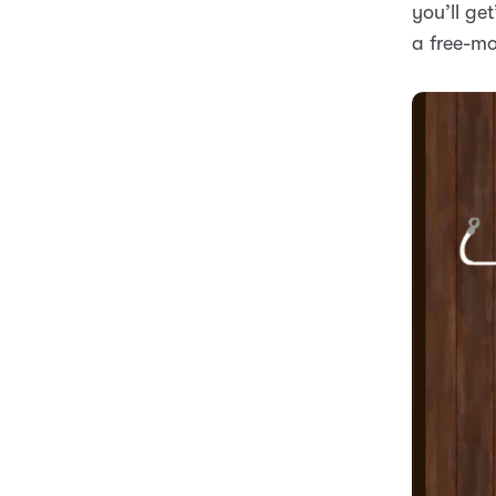
you’ll ge
a free-mo