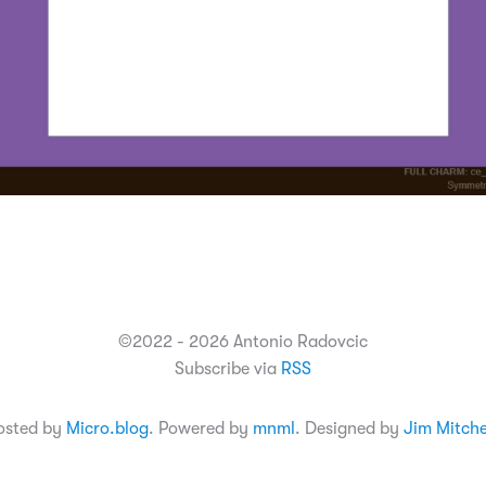
©2022 - 2026 Antonio Radovcic
Subscribe via
RSS
osted by
Micro.blog
. Powered by
mnml
. Designed by
Jim Mitche