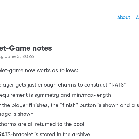
About
A
let-Game notes
, June 3, 2026
let-game now works as follows:
player gets just enough charms to construct “RATS”
requirement is symmetry and min/max-length
r the player finishes, the “finish” button is shown and a 
age is shown
charms are all returned to the pool
RATS-bracelet is stored in the archive