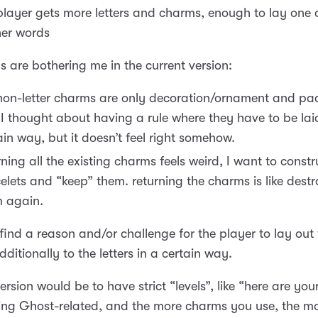
player gets more letters and charms, enough to lay one 
her words
s are bothering me in the current version:
non-letter charms are only decoration/ornament and pa
s. I thought about having a rule where they have to be lai
ain way, but it doesn’t feel right somehow.
rning all the existing charms feels weird, I want to constr
elets and “keep” them. returning the charms is like dest
 again.
 find a reason and/or challenge for the player to lay out
ditionally to the letters in a certain way.
ersion would be to have strict “levels”, like “here are yo
ng Ghost-related, and the more charms you use, the mo