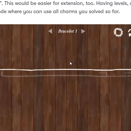
t”. This would be easier for extension, too. Having levels,
de where you can use all charms you solved so far.