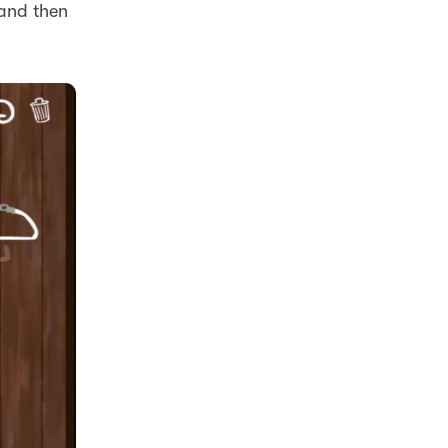
 and then