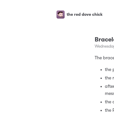
the red dove chick
Brace
Wednesday
The brace
the 
the 
afte
mess
the 
the 