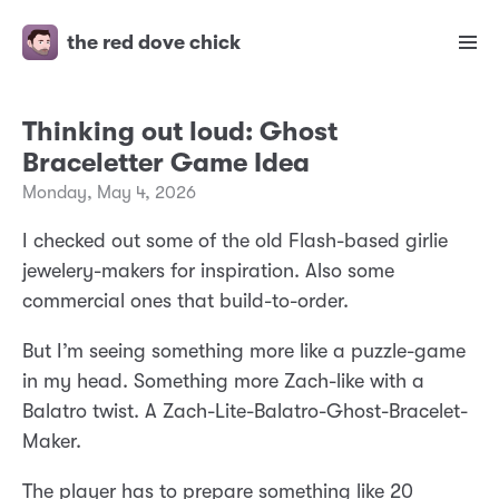
the red dove chick
Thinking out loud: Ghost
Braceletter Game Idea
Monday, May 4, 2026
I checked out some of the old Flash-based girlie
jewelery-makers for inspiration. Also some
commercial ones that build-to-order.
But I’m seeing something more like a puzzle-game
in my head. Something more Zach-like with a
Balatro twist. A Zach-Lite-Balatro-Ghost-Bracelet-
Maker.
The player has to prepare something like 20