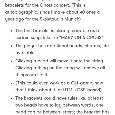
bracelets for the Ghost concert. (This is
autobiographic, since I make about 40 ones a
year ago for the Skeletour in Munich)
The first bracelet is clearly readable as a
certain song-title like “MARY ON A CROSS”
The player has additional beads, charms, etc.
available.
Clicking a bead will move it onto the string.
Clicking a thing on the string will remove all
things next to it.
(This could even work as a CLI-game, now
that I think about it, or HTML/CSS-based)
The bracelets could have rules like, at least
two beads have to lay between words; one
bead can be between letters; the bracelet has