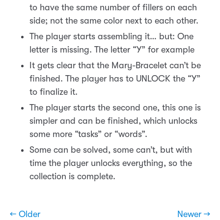
to have the same number of fillers on each
side; not the same color next to each other.
The player starts assembling it… but: One
letter is missing. The letter “Y” for example
It gets clear that the Mary-Bracelet can’t be
finished. The player has to UNLOCK the “Y”
to finalize it.
The player starts the second one, this one is
simpler and can be finished, which unlocks
some more “tasks” or “words”.
Some can be solved, some can’t, but with
time the player unlocks everything, so the
collection is complete.
← Older
Newer →