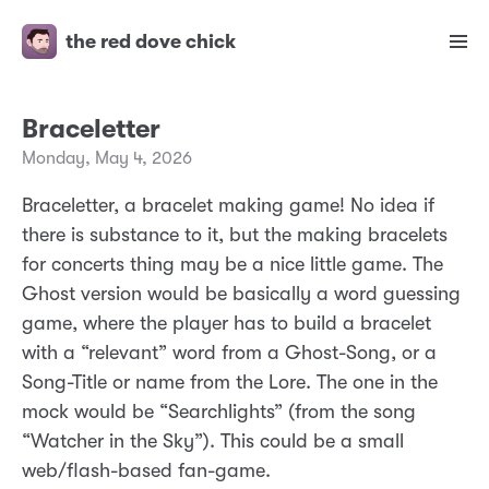
the red dove chick
Braceletter
Monday, May 4, 2026
Braceletter, a bracelet making game! No idea if
there is substance to it, but the making bracelets
for concerts thing may be a nice little game. The
Ghost version would be basically a word guessing
game, where the player has to build a bracelet
with a “relevant” word from a Ghost-Song, or a
Song-Title or name from the Lore. The one in the
mock would be “Searchlights” (from the song
“Watcher in the Sky”). This could be a small
web/flash-based fan-game.