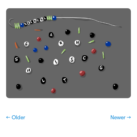
← Older
Newer →