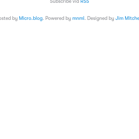
Subscribe via
RSS
osted by
Micro.blog
. Powered by
mnml
. Designed by
Jim Mitche