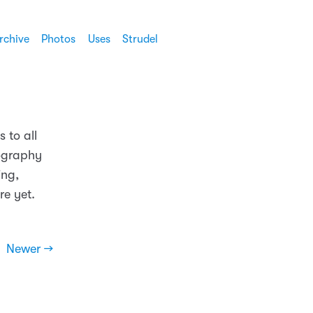
rchive
Photos
Uses
Strudel
 to all
ography
ing,
re yet.
Newer →