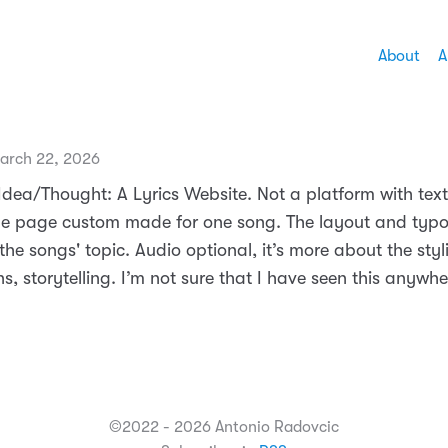
About
A
arch 22, 2026
ea/Thought: A Lyrics Website. Not a platform with texts
ne page custom made for one song. The layout and typ
the songs' topic. Audio optional, it’s more about the styl
s, storytelling. I’m not sure that I have seen this anywhe
©2022 - 2026 Antonio Radovcic