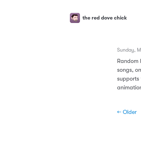
the red dove chick
Sunday, M
Random Id
songs, o
supports 
animation
← Older