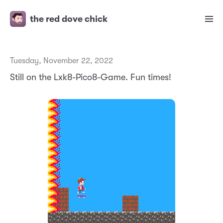
the red dove chick
Tuesday, November 22, 2022
Still on the Lxk8-Pico8-Game. Fun times!