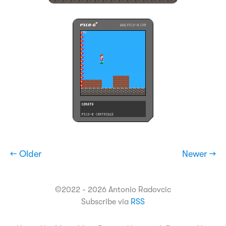
← Older
Newer →
©2022 - 2026 Antonio Radovcic
Subscribe via
RSS