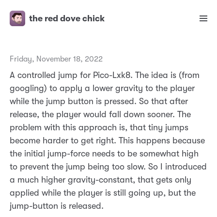
the red dove chick
Friday, November 18, 2022
A controlled jump for Pico-Lxk8. The idea is (from
googling) to apply a lower gravity to the player
while the jump button is pressed. So that after
release, the player would fall down sooner. The
problem with this approach is, that tiny jumps
become harder to get right. This happens because
the initial jump-force needs to be somewhat high
to prevent the jump being too slow. So I introduced
a much higher gravity-constant, that gets only
applied while the player is still going up, but the
jump-button is released.