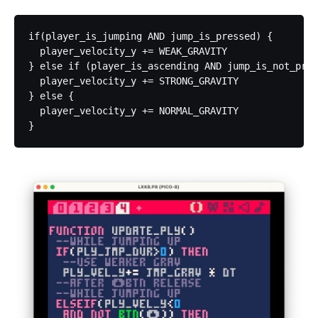
if(player_is_jumping AND jump_is_pressed) {

  player_velocity_y += WEAK_GRAVITY

} else if (player_is_ascending AND jump_is_not_pres
  player_velocity_y += STRONG_GRAVITY

} else {

  player_velocity_y += NORMAL_GRAVITY
