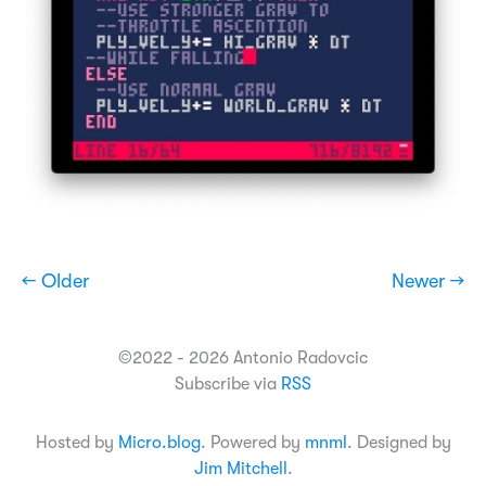
← Older
Newer →
©2022 - 2026 Antonio Radovcic
Subscribe via
RSS
Hosted by
Micro.blog
. Powered by
mnml
. Designed by
Jim Mitchell
.