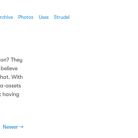
rchive
Photos
Uses
Strudel
mon? They
 believe
that. With
ia-assets
t having
Newer →