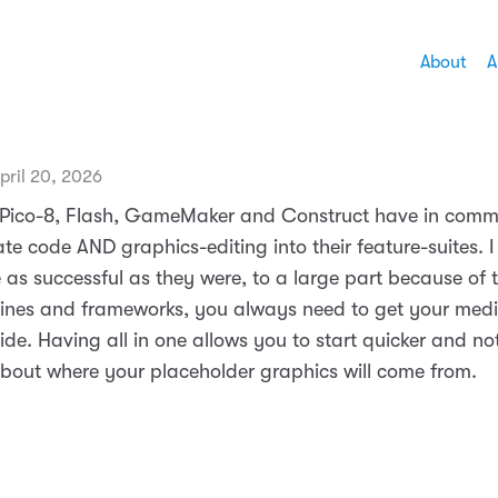
About
A
pril 20, 2026
Pico-8, Flash, GameMaker and Construct have in com
rate code AND graphics-editing into their feature-suites. I
 as successful as they were, to a large part because of 
gines and frameworks, you always need to get your med
ide. Having all in one allows you to start quicker and no
about where your placeholder graphics will come from.