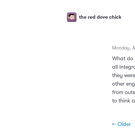
the red dove chick
Monday, A
What do 
all integ
they were
other en
from outs
to think 
← Older