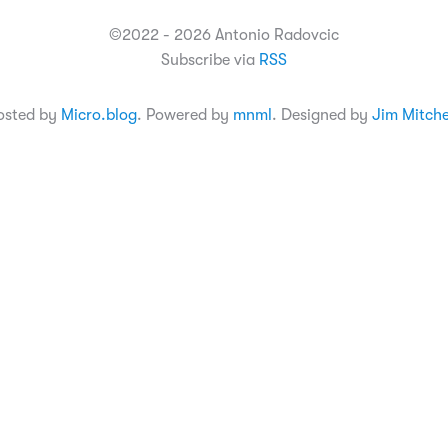
©2022 - 2026 Antonio Radovcic
Subscribe via
RSS
osted by
Micro.blog
. Powered by
mnml
. Designed by
Jim Mitche