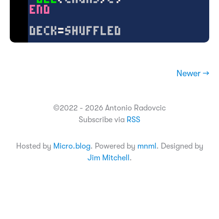
Newer →
©2022 - 2026 Antonio Radovcic
Subscribe via
RSS
Hosted by
Micro.blog
. Powered by
mnml
. Designed by
Jim Mitchell
.