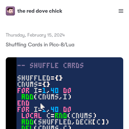
the red dove chick
Thursday, February 15, 2024
Shuffling Cards in Pico-8/Lua