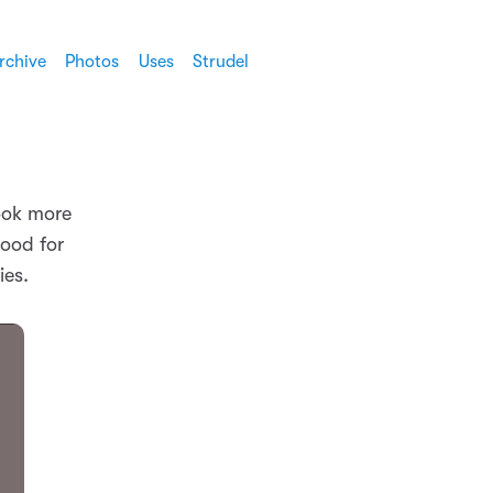
rchive
Photos
Uses
Strudel
look more
good for
ies.