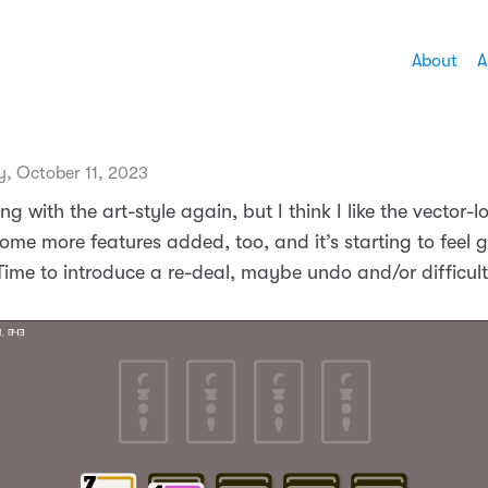
About
A
, October 11, 2023
ng with the art-style again, but I think I like the vector-
 Some more features added, too, and it’s starting to feel 
Time to introduce a re-deal, maybe undo and/or difficult