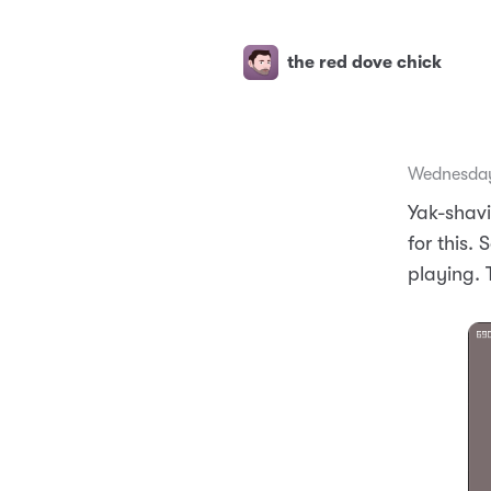
the red dove chick
Wednesday
Yak-shavi
for this.
playing. 