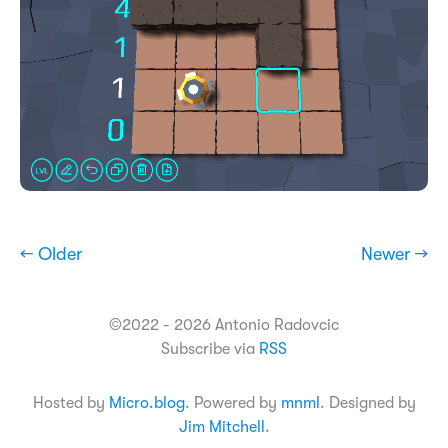
← Older
Newer →
©2022 - 2026 Antonio Radovcic
Subscribe via
RSS
Hosted by
Micro.blog
. Powered by
mnml
. Designed by
Jim Mitchell
.