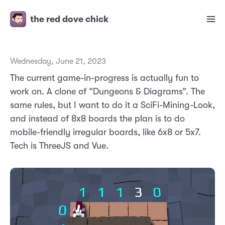
the red dove chick
Wednesday, June 21, 2023
The current game-in-progress is actually fun to
work on. A clone of “Dungeons & Diagrams”. The
same rules, but I want to do it a SciFi-Mining-Look,
and instead of 8x8 boards the plan is to do
mobile-friendly irregular boards, like 6x8 or 5x7.
Tech is ThreeJS and Vue.